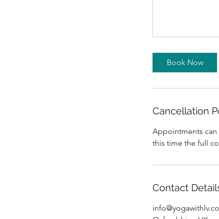
Book Now
Cancellation P
Appointments can be
this time the full c
Contact Detail
info@yogawithlv.c