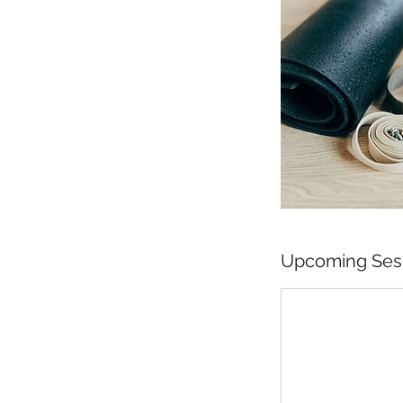
Upcoming Ses