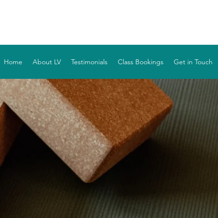
YOGA WITH LV
Home
About LV
Testimonials
Class Bookings
Get in Touch