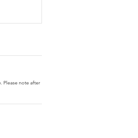
. Please note after