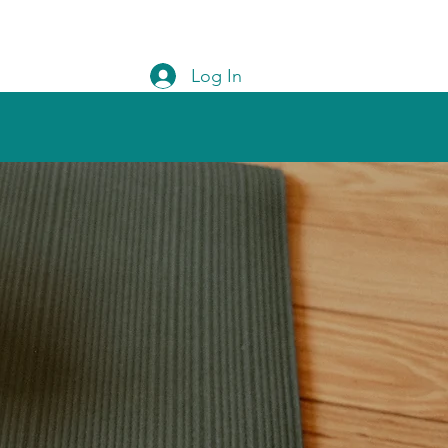
Log In