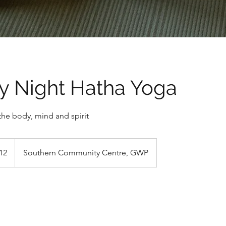
y Night Hatha Yoga
the body, mind and spirit
h
12
Southern Community Centre, GWP
ds