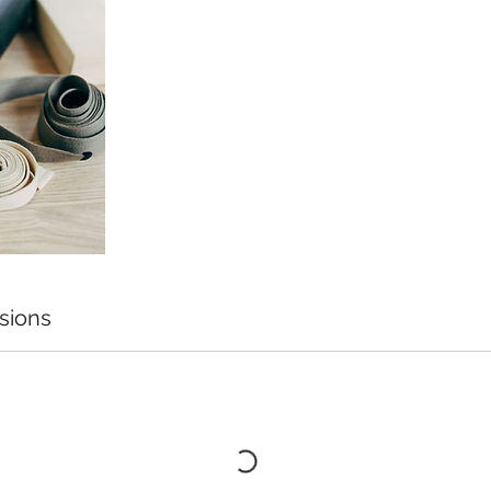
sions