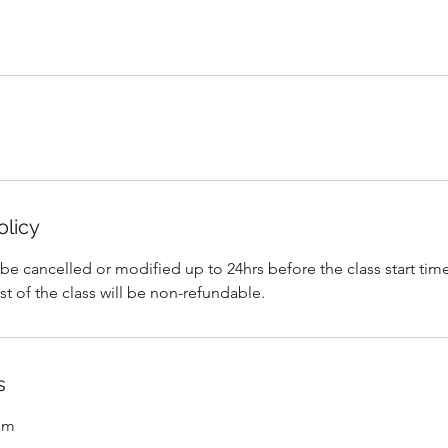
olicy
 cancelled or modified up to 24hrs before the class start time
ost of the class will be non-refundable.
s
om