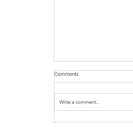
Comments
Transitions
Write a comment...