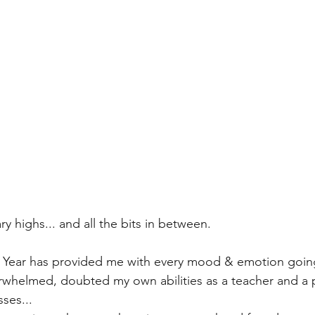
ry highs... and all the bits in between.
w Year has provided me with every mood & emotion goin
verwhelmed, doubted my own abilities as a teacher and a 
ses...