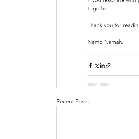
If you resonate with 
together.
Thank you for readin
Namo Namah. 
Recent Posts