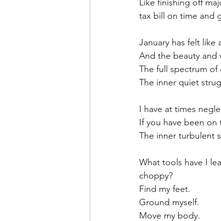
Like finishing off ma
tax bill on time and 
January has felt like
And the beauty and wo
The full spectrum o
The inner quiet stru
I have at times negl
If you have been on 
The inner turbulent 
What tools have I le
choppy?
Find my feet.
Ground myself.
Move my body.