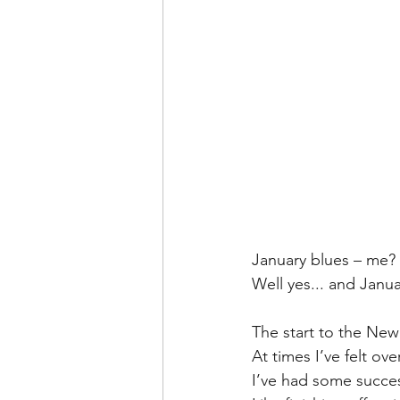
January blues – me? 
Well yes... and Janua
The start to the Ne
At times I’ve felt o
I’ve had some succes