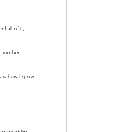
 all of it, 
 another 
s is how I grow 