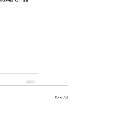
waves of life 
See All