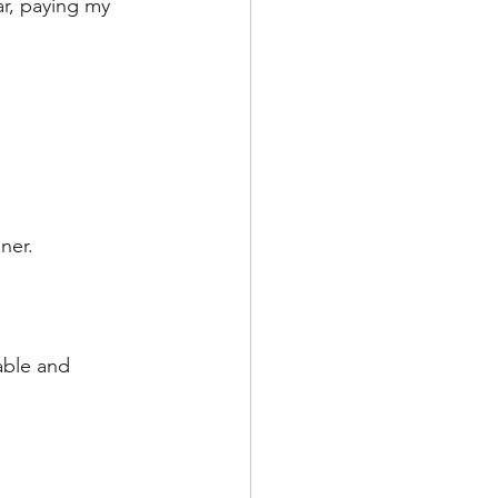
ar, paying my 
ner.
able and 