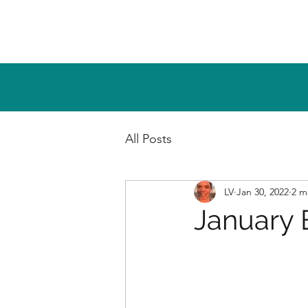
All Posts
LV
Jan 30, 2022
2 m
January 