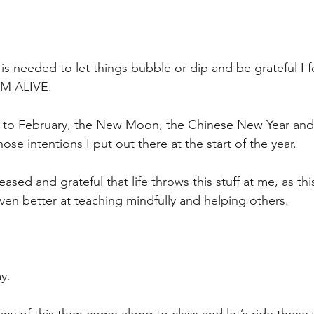
is needed to let things bubble or dip and be grateful I feel
AM ALIVE.
d to February, the New Moon, the Chinese New Year and
hose intentions I put out there at the start of the year.
sed and grateful that life throws this stuff at me, as thi
n better at teaching mindfully and helping others.
ay.