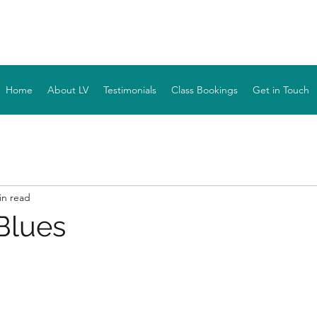
YOGA WITH LV
Home
About LV
Testimonials
Class Bookings
Get in Touch
in read
Blues