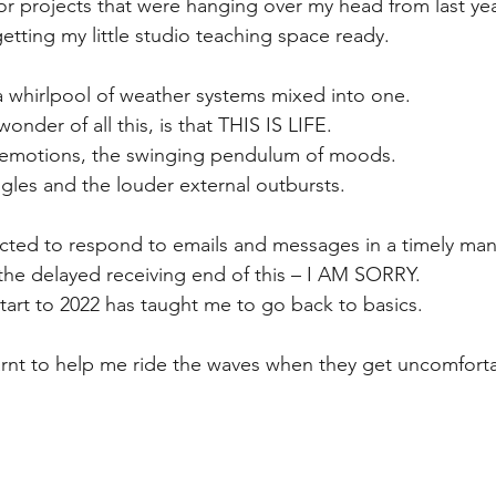
jor projects that were hanging over my head from last ye
getting my little studio teaching space ready.
 a whirlpool of weather systems mixed into one.
nder of all this, is that THIS IS LIFE.
f emotions, the swinging pendulum of moods.
ggles and the louder external outbursts.
ected to respond to emails and messages in a timely man
the delayed receiving end of this – I AM SORRY.
start to 2022 has taught me to go back to basics.
arnt to help me ride the waves when they get uncomfort