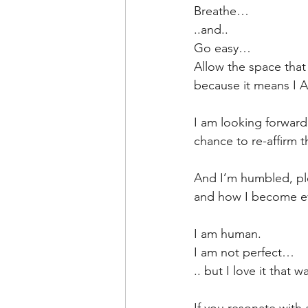
Breathe…
..and..
Go easy…
Allow the space that 
because it means I 
I am looking forwar
chance to re-affirm t
And I’m humbled, plea
and how I become eve
I am human.
I am not perfect…
.. but I love it that w