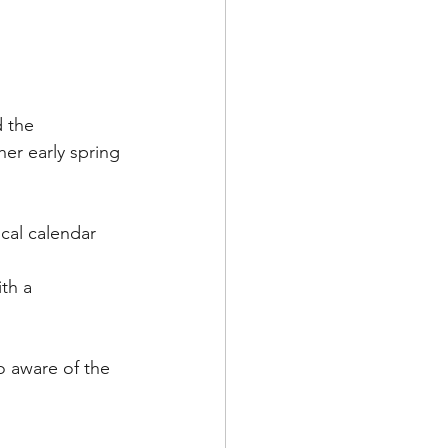
 the 
er early spring 
cal calendar 
th a 
o aware of the 