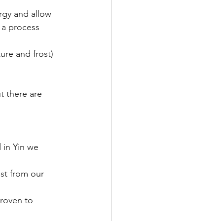
rgy and allow 
 a process 
ure and frost) 
t there are 
 in Yin we 
st from our 
proven to 