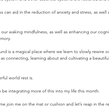
s can aid in the reduction of anxiety and stress, as well 
our waking mindfulness, as well as enhancing our cogni
mory.
und is a magical place where we learn to slowly rewire ou
 as connecting, learning about and cultivating a beautiful
ul world rest is.
o be integrating more of this into my life this month.
e join me on the mat or cushion and let’s reap in the re