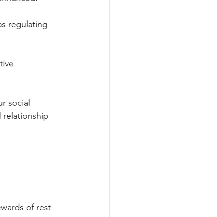
as regulating 
tive 
r social 
 relationship 
wards of rest 