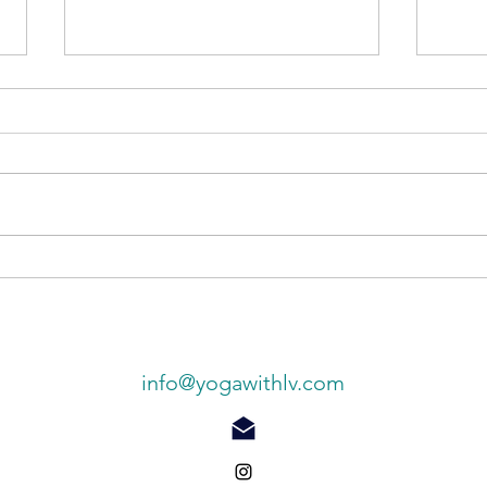
Ligh
Finding your inner bliss
info@yogawithlv.com