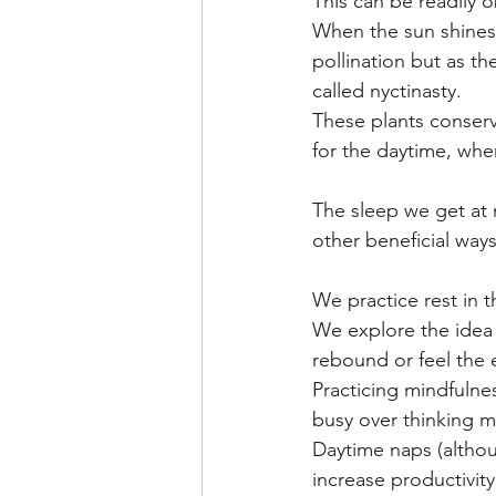
This can be readily o
When the sun shines,
pollination but as th
called nyctinasty.
These plants conserve
for the daytime, when
The sleep we get at n
other beneficial ways
We practice rest in t
We explore the idea o
rebound or feel the 
Practicing mindfulne
busy over thinking m
Daytime naps (althoug
increase productivity