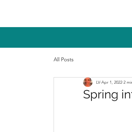
All Posts
LV
Apr 1, 2022
2 mi
Spring in