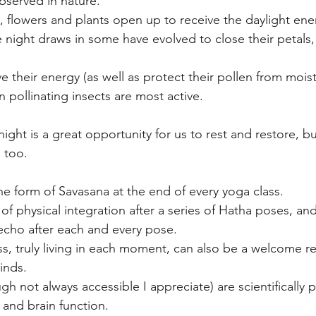
bserved in nature. 
 flowers and plants open up to receive the daylight ene
e night draws in some have evolved to close their petals,
 their energy (as well as protect their pollen from moist
 pollinating insects are most active.
ight is a great opportunity for us to rest and restore, bu
 too.
he form of Savasana at the end of every yoga class.
f physical integration after a series of Hatha poses, and
echo after each and every pose.
ss, truly living in each moment, can also be a welcome re
inds.
h not always accessible I appreciate) are scientifically 
 and brain function.