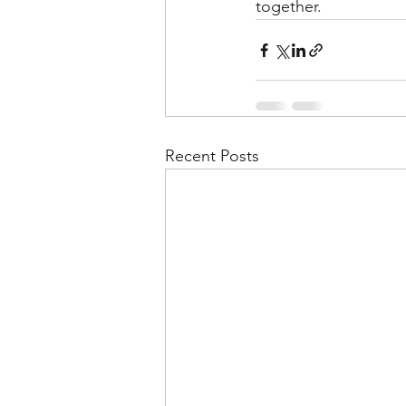
together.
Recent Posts