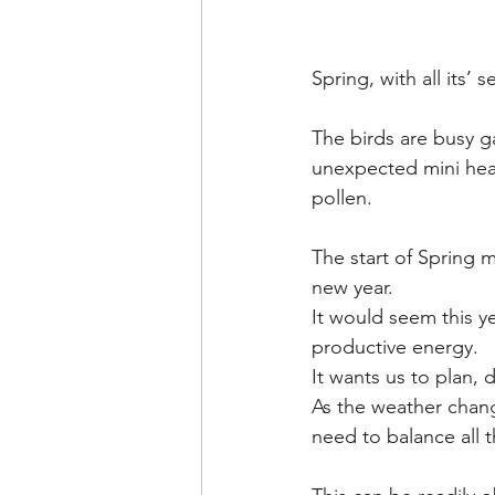
Spring, with all its’ s
The birds are busy g
unexpected mini heat
pollen.
The start of Spring m
new year. 
It would seem this ye
productive energy. 
It wants us to plan, 
As the weather chang
need to balance all th