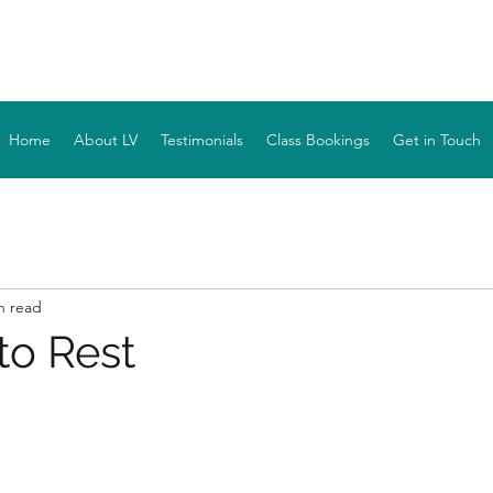
YOGA WITH LV
Home
About LV
Testimonials
Class Bookings
Get in Touch
n read
to Rest