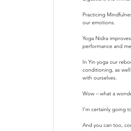
Practicing Mindfulnes
our emotions.
Yoga Nidra improves 
performance and me
In Yin yoga our rebo
conditioning, as well
with ourselves.
Wow – what a wonderf
I’m certainly going t
And you can too, com