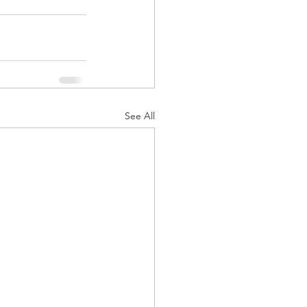
See All