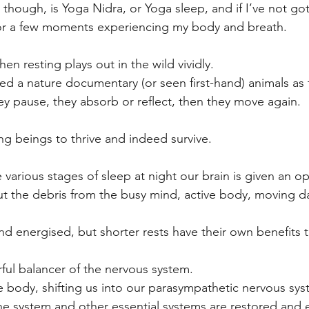
 though, is Yoga Nidra, or Yoga sleep, and if I’ve not g
it for a few moments experiencing my body and breath. 
en resting plays out in the wild vividly. 
d a nature documentary (or seen first-hand) animals as t
y pause, they absorb or reflect, then they move again.
living beings to thrive and indeed survive.
various stages of sleep at night our brain is given an op
 out the debris from the busy mind, active body, moving da
nd energised, but shorter rests have their own benefits t
ful balancer of the nervous system. 
e body, shifting us into our parasympathetic nervous sy
ne system and other essential systems are restored and