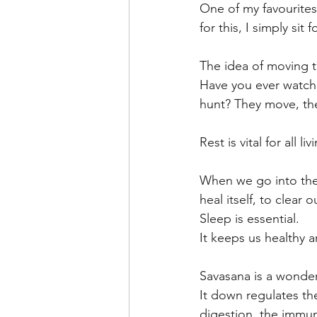
One of my favourites
for this, I simply s
The idea of moving th
Have you ever watche
hunt? They move, the
Rest is vital for all 
When we go into the 
heal itself, to clear
Sleep is essential. 
It keeps us healthy a
Savasana is a wonder
It down regulates th
digestion, the immu