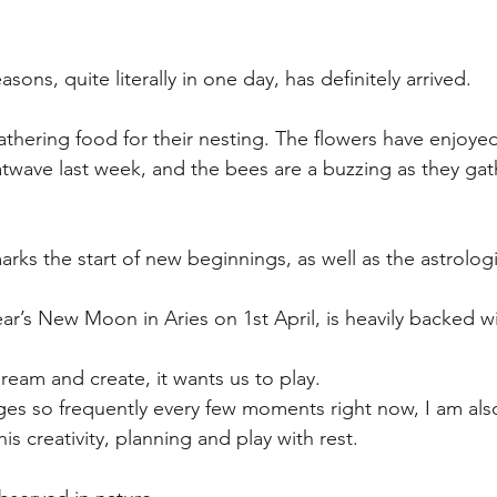
easons, quite literally in one day, has definitely arrived.
athering food for their nesting. The flowers have enjoyed
wave last week, and the bees are a buzzing as they gath
arks the start of new beginnings, as well as the astrologi
ar’s New Moon in Aries on 1st April, is heavily backed wi
dream and create, it wants us to play.
es so frequently every few moments right now, I am als
is creativity, planning and play with rest.