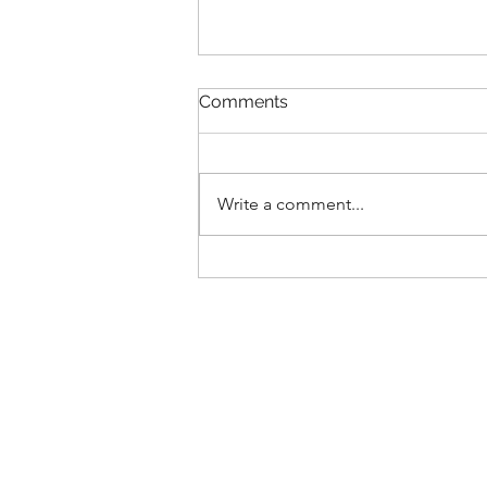
Comments
Transitions
Write a comment...