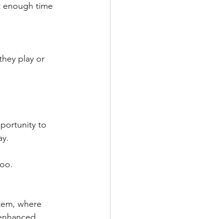
ot enough time 
hey play or 
portunity to 
y. 
oo. 
stem, where 
 enhanced.