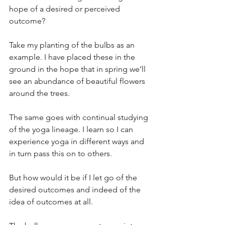
hope of a desired or perceived 
outcome?
Take my planting of the bulbs as an 
example. I have placed these in the 
ground in the hope that in spring we’ll 
see an abundance of beautiful flowers 
around the trees. 
The same goes with continual studying 
of the yoga lineage. I learn so I can 
experience yoga in different ways and 
in turn pass this on to others.
But how would it be if I let go of the 
desired outcomes and indeed of the 
idea of outcomes at all.