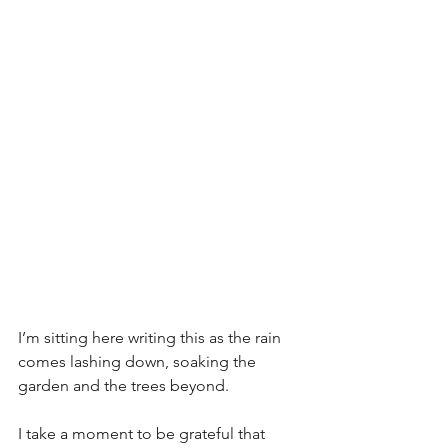
I’m sitting here writing this as the rain 
comes lashing down, soaking the 
garden and the trees beyond.
I take a moment to be grateful that 