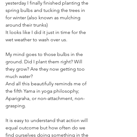
yesterday I finally finished planting the 
spring bulbs and tucking the trees in 
for winter (also known as mulching 
around their trunks) 
It looks like I did it just in time for the 
wet weather to wash over us.
My mind goes to those bulbs in the 
ground. Did I plant them right? Will 
they grow? Are they now getting too 
much water?
And all this beautifully reminds me of 
the fifth Yama in yoga philosophy; 
Aparigraha, or non-attachment, non-
grasping.
It is easy to understand that action will 
equal outcome but how often do we 
find ourselves doing something in the 