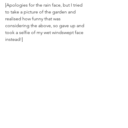
[Apologies for the rain face, but I tried 
to take a picture of the garden and 
realised how funny that was 
considering the above, so gave up and 
took a selfie of my wet windswept face 
instead!]
See All
Recent Posts