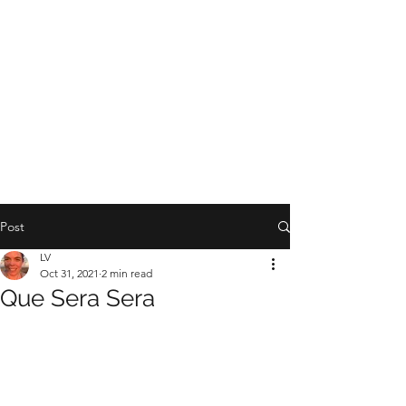
YOGA WITH LV
Post
LV
Oct 31, 2021
2 min read
Que Sera Sera