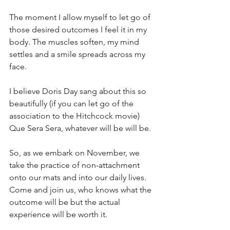
The moment I allow myself to let go of 
those desired outcomes I feel it in my 
body. The muscles soften, my mind 
settles and a smile spreads across my 
face.
I believe Doris Day sang about this so 
beautifully (if you can let go of the 
association to the Hitchcock movie)
Que Sera Sera, whatever will be will be.
So, as we embark on November, we 
take the practice of non-attachment 
onto our mats and into our daily lives.
Come and join us, who knows what the 
outcome will be but the actual 
experience will be worth it. 