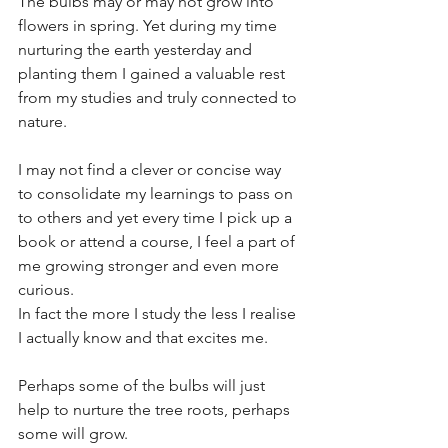
The bulbs may or may not grow into 
flowers in spring. Yet during my time 
nurturing the earth yesterday and 
planting them I gained a valuable rest 
from my studies and truly connected to 
nature. 
I may not find a clever or concise way 
to consolidate my learnings to pass on 
to others and yet every time I pick up a 
book or attend a course, I feel a part of 
me growing stronger and even more 
curious.
In fact the more I study the less I realise 
I actually know and that excites me.
Perhaps some of the bulbs will just 
help to nurture the tree roots, perhaps 
some will grow.